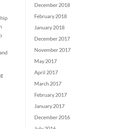
December 2018
February 2018
ship
n
January 2018
p
December 2017
November 2017
 and
May 2017
April 2017
ng
March 2017
February 2017
January 2017
December 2016
July 2016