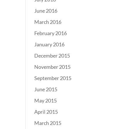
June 2016
March 2016
February 2016
January 2016
December 2015
November 2015
September 2015
June 2015
May 2015
April 2015
March 2015