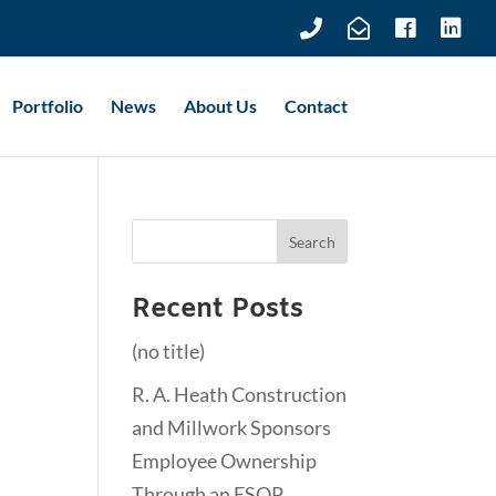
Portfolio
News
About Us
Contact
k
Recent Posts
(no title)
R. A. Heath Construction
and Millwork Sponsors
Employee Ownership
Through an ESOP