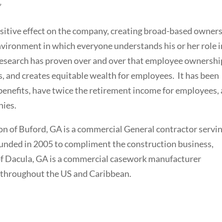
”
itive effect on the company, creating broad-based owner
nvironment in which everyone understands his or her role i
Research has proven over and over that employee ownershi
, and creates equitable wealth for employees. It has been
nefits, have twice the retirement income for employees,
ies.
on of Buford, GA is a commercial General contractor servi
unded in 2005 to compliment the construction business,
f Dacula, GA is a commercial casework manufacturer
 throughout the US and Caribbean.