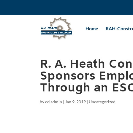
Home
RAH-Constru
R. A. Heath Con
Sponsors Empl
Through an ES
by
cciadmin
|
Jan 9, 2019
|
Uncategorized