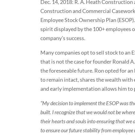
Dec. 14, 2018: R. A. Heath Construction
Construction and Commercial Casework I
Employee Stock Ownership Plan (ESOP). T
spirit displayed by the 100+ employees o
company’s success.
Many companies opt to sell stock to an E
that is not the case for founder Ronald A
the foreseeable future. Ron opted for a
to remain intact, shares the wealth wit
and early implementation allows him to pl
“My decision to implement the ESOP was the 
built. I recognize that we would not be whe
their hearts and souls into ensuring that we
to ensure our future stability from employee