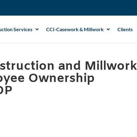
ction Services
CCI-Casework & Millwork
Clients
struction and Millwor
oyee Ownership
OP