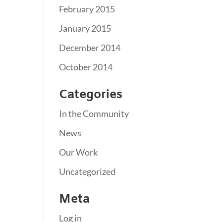
February 2015
January 2015
December 2014
October 2014
Categories
In the Community
News
Our Work
Uncategorized
Meta
Log in