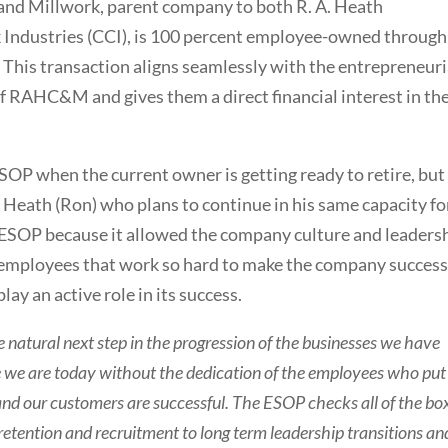
 and Millwork, parent company to both R. A. Heath
ndustries (CCI), is 100 percent employee-owned through
his transaction aligns seamlessly with the entrepreneuri
f RAHC&M and gives them a direct financial interest in th
SOP when the current owner is getting ready to retire, but
. Heath (Ron) who plans to continue in his same capacity fo
n ESOP because it allowed the company culture and leaders
h employees that work so hard to make the company success
ay an active role in its success.
natural next step in the progression of the businesses we have
re we are today without the dedication of the employees who put
 and our customers are successful. The ESOP checks all of the bo
 retention and recruitment to long term leadership transitions an