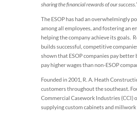
sharing the financial rewards of our success.
The ESOP has had an overwhelmingly pos
among all employees, and fostering an e
helping the company achieve its goals. 
builds successful, competitive companies
shown that ESOP companies pay better be
pay higher wages than non-ESOP compan
Founded in 2001, R. A. Heath Constructi
customers throughout the southeast. Fo
Commercial Casework Industries (CCI) o
supplying custom cabinets and millwork