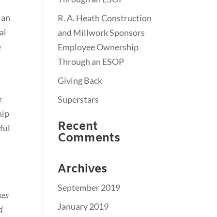
 an
R. A. Heath Construction
al
and Millwork Sponsors
e
Employee Ownership
Through an ESOP
Giving Back
r
Superstars
hip
Recent
ful
Comments
Archives
September 2019
xes
January 2019
d