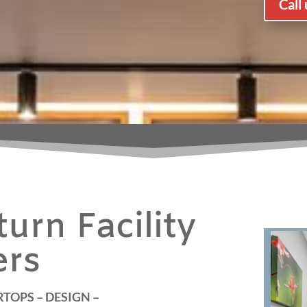
Call
urn Facility
ers
TOPS – DESIGN –