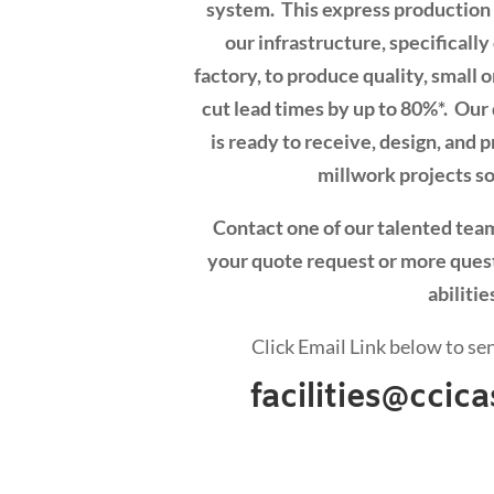
system. This express production l
our infrastructure, specificall
factory, to produce quality, small 
cut lead times by up to 80%*. Ou
is ready to receive, design, and
millwork projects so
Contact one of our talented te
your quote request or more ques
abilitie
Click Email Link below to se
facilities@cci