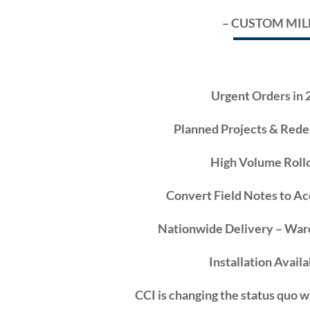
– CUSTOM MI
Urgent Orders in 
Planned Projects & Rede
High Volume Rollo
Convert Field Notes to A
Nationwide Delivery – War
Installation Availa
CCI
is changing the status quo w