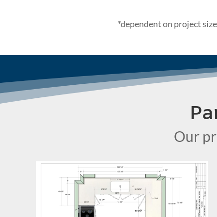
*dependent on project size
Pa
Our pr