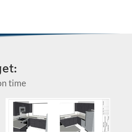
et:
on time