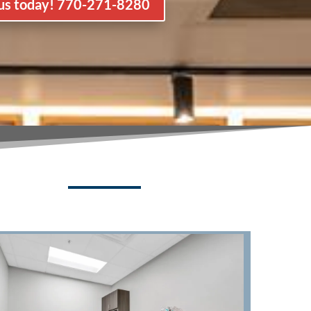
 us today! 770-271-8280