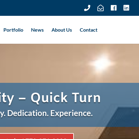
Portfolio
News
About Us
Contact
ity – Quick Turn
y. Dedication. Experience.