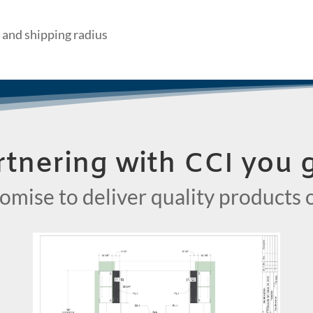
 and shipping radius
rtnering with CCI you g
omise to deliver quality products 