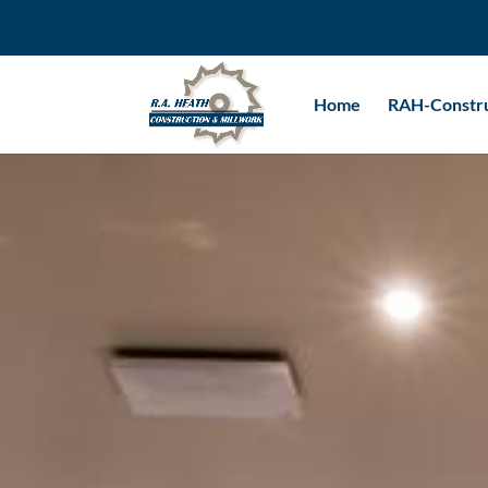
Home
RAH-Constru