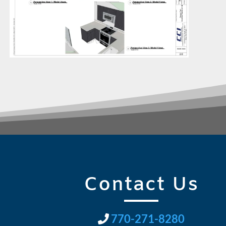
Contact Us
770-271-8280