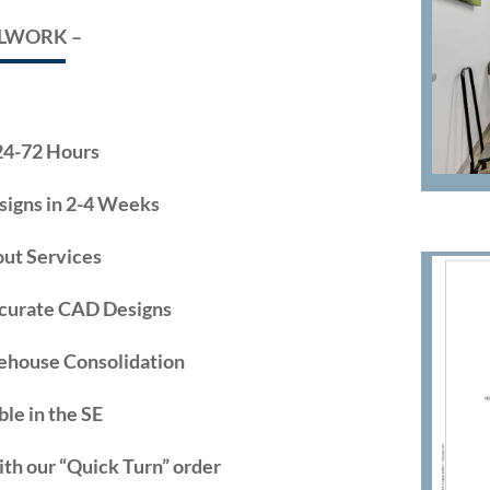
LLWORK –
24-72 Hours
signs in 2-4 Weeks
ut Services
ccurate CAD Designs
ehouse Consolidation
ble in the SE
ith our “Quick Turn” order