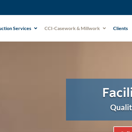
ction Services
CCI-Casework & Millwork
Clients
Facil
Qualit