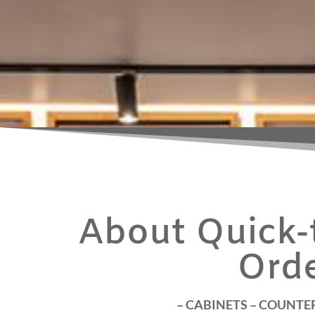
About Quick-t
Ord
– CABINETS – COUNTER