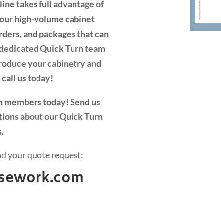
ine takes full advantage of
y our high-volume cabinet
orders, and packages that can
r dedicated Quick Turn team
 produce your cabinetry and
 call us today!
am members today! Send us
tions about our Quick Turn
s.
nd your quote request:
casework.com