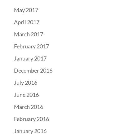
May 2017
April 2017
March 2017
February 2017
January 2017
December 2016
July 2016
June 2016
March 2016
February 2016
January 2016