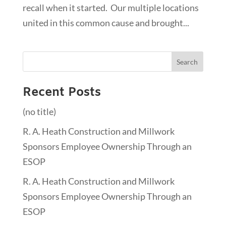
recall when it started. Our multiple locations
united in this common cause and brought...
Recent Posts
(no title)
R. A. Heath Construction and Millwork
Sponsors Employee Ownership Through an
ESOP
R. A. Heath Construction and Millwork
Sponsors Employee Ownership Through an
ESOP