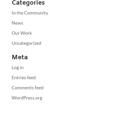
Categories
In the Community
News
Our Work
Uncategorized
Meta
Log in
Entries feed
Comments feed
WordPress.org