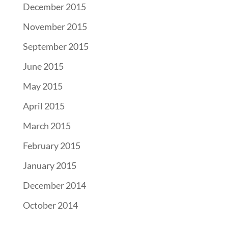
December 2015
November 2015
September 2015
June 2015
May 2015
April 2015
March 2015
February 2015
January 2015
December 2014
October 2014