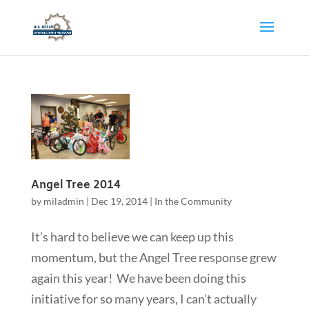
Angel Tree 2014
by
miladmin
|
Dec 19, 2014
|
In the Community
It’s hard to believe we can keep up this
momentum, but the Angel Tree response grew
again this year! We have been doing this
initiative for so many years, I can’t actually