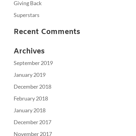
Giving Back
Superstars
Recent Comments
Archives
September 2019
January 2019
December 2018
February 2018
January 2018
December 2017
November 2017