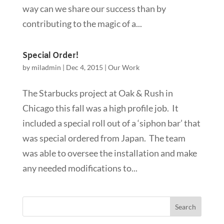
way can we share our success than by
contributing to the magic of a...
Special Order!
by
miladmin
|
Dec 4, 2015
|
Our Work
The Starbucks project at Oak & Rush in
Chicago this fall was a high profile job. It
included a special roll out of a ‘siphon bar’ that
was special ordered from Japan. The team
was able to oversee the installation and make
any needed modifications to...