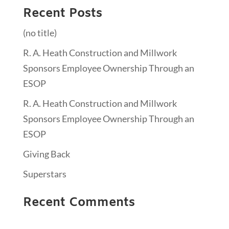
Recent Posts
(no title)
R. A. Heath Construction and Millwork
Sponsors Employee Ownership Through an
ESOP
R. A. Heath Construction and Millwork
Sponsors Employee Ownership Through an
ESOP
Giving Back
Superstars
Recent Comments