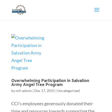
Overwhelming Participation in Salvation
Army Angel Tree Program
by
mil-admin
|
Dec 17, 2015
|
Uncategorized
CCI’s employees generously donated their
time and resources towards supporting the