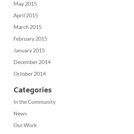
May 2015
April 2015
March 2015
February 2015
January 2015
December 2014
October 2014
Categories
In the Community
News
Our Work