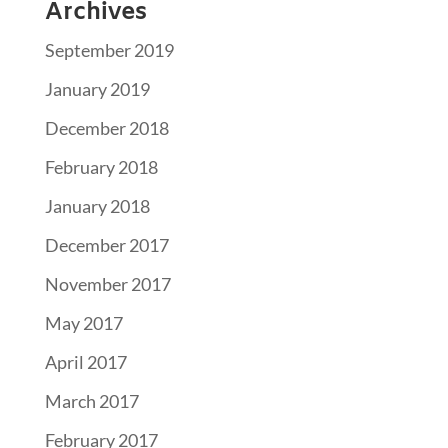
Archives
September 2019
January 2019
December 2018
February 2018
January 2018
December 2017
November 2017
May 2017
April 2017
March 2017
February 2017