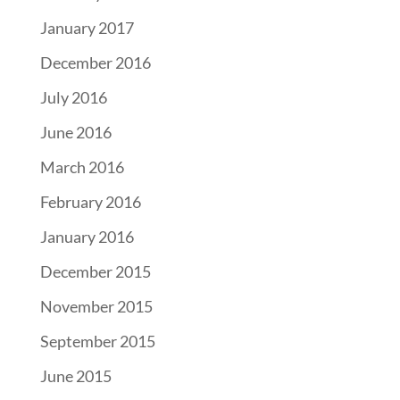
January 2017
December 2016
July 2016
June 2016
March 2016
February 2016
January 2016
December 2015
November 2015
September 2015
June 2015