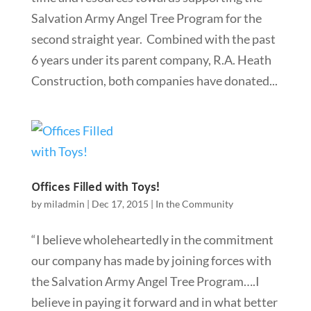
Salvation Army Angel Tree Program for the
second straight year. Combined with the past
6 years under its parent company, R.A. Heath
Construction, both companies have donated...
Offices Filled with Toys!
by
miladmin
|
Dec 17, 2015
|
In the Community
“I believe wholeheartedly in the commitment
our company has made by joining forces with
the Salvation Army Angel Tree Program….I
believe in paying it forward and in what better